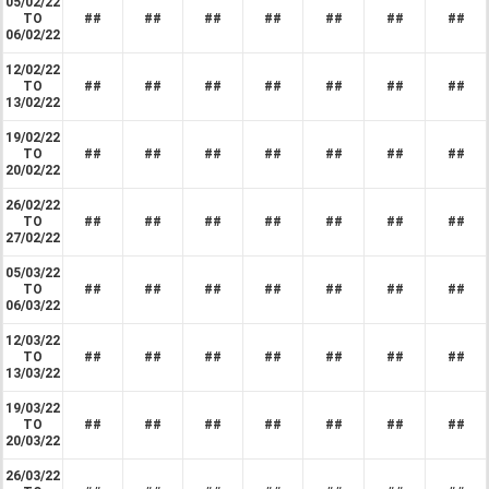
05/02/22
TO
##
##
##
##
##
##
##
06/02/22
12/02/22
TO
##
##
##
##
##
##
##
13/02/22
19/02/22
TO
##
##
##
##
##
##
##
20/02/22
26/02/22
TO
##
##
##
##
##
##
##
27/02/22
05/03/22
TO
##
##
##
##
##
##
##
06/03/22
12/03/22
TO
##
##
##
##
##
##
##
13/03/22
19/03/22
TO
##
##
##
##
##
##
##
20/03/22
26/03/22