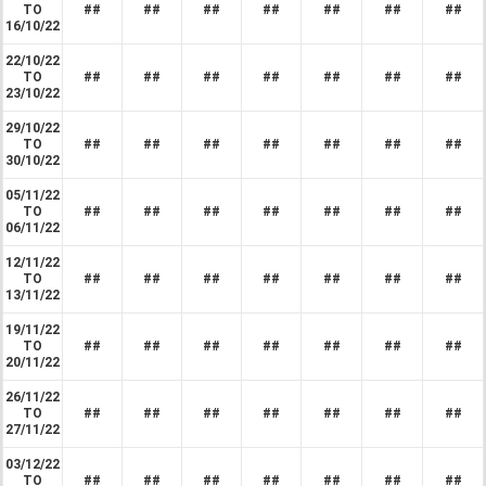
TO
##
##
##
##
##
##
##
16/10/22
22/10/22
TO
##
##
##
##
##
##
##
23/10/22
29/10/22
TO
##
##
##
##
##
##
##
30/10/22
05/11/22
TO
##
##
##
##
##
##
##
06/11/22
12/11/22
TO
##
##
##
##
##
##
##
13/11/22
19/11/22
TO
##
##
##
##
##
##
##
20/11/22
26/11/22
TO
##
##
##
##
##
##
##
27/11/22
03/12/22
TO
##
##
##
##
##
##
##