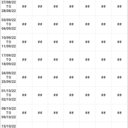
27/08/22
TO
##
##
##
##
##
##
##
28/08/22
03/09/22
TO
##
##
##
##
##
##
##
04/09/22
10/09/22
TO
##
##
##
##
##
##
##
11/09/22
17/09/22
TO
##
##
##
##
##
##
##
18/09/22
24/09/22
TO
##
##
##
##
##
##
##
25/09/22
01/10/22
TO
##
##
##
##
##
##
##
02/10/22
08/10/22
TO
##
##
##
##
##
##
##
09/10/22
15/10/22