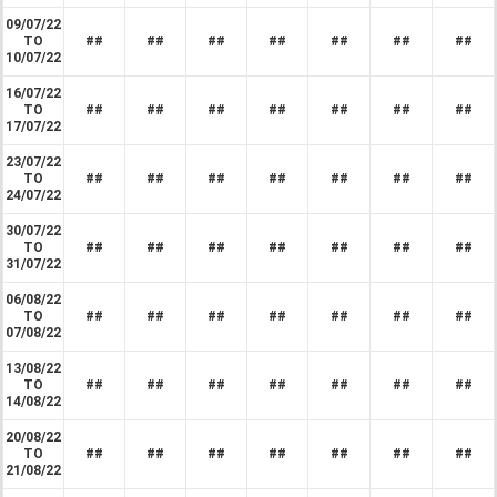
09/07/22
TO
##
##
##
##
##
##
##
10/07/22
16/07/22
TO
##
##
##
##
##
##
##
17/07/22
23/07/22
TO
##
##
##
##
##
##
##
24/07/22
30/07/22
TO
##
##
##
##
##
##
##
31/07/22
06/08/22
TO
##
##
##
##
##
##
##
07/08/22
13/08/22
TO
##
##
##
##
##
##
##
14/08/22
20/08/22
TO
##
##
##
##
##
##
##
21/08/22