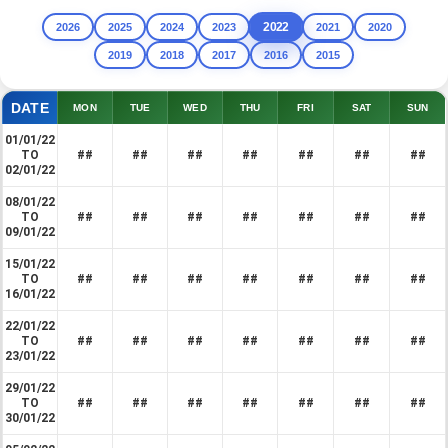
2022
2026
2025
2024
2023
2021
2020
2019
2018
2017
2016
2015
DATE
MON
TUE
WED
THU
FRI
SAT
SUN
01/01/22
TO
##
##
##
##
##
##
##
02/01/22
08/01/22
TO
##
##
##
##
##
##
##
09/01/22
15/01/22
TO
##
##
##
##
##
##
##
16/01/22
22/01/22
TO
##
##
##
##
##
##
##
23/01/22
29/01/22
TO
##
##
##
##
##
##
##
30/01/22