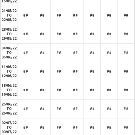
15/05/22
21/05/22
TO
##
##
##
##
##
##
##
22/05/22
28/05/22
TO
##
##
##
##
##
##
##
29/05/22
04/06/22
TO
##
##
##
##
##
##
##
05/06/22
11/06/22
TO
##
##
##
##
##
##
##
12/06/22
18/06/22
TO
##
##
##
##
##
##
##
19/06/22
25/06/22
TO
##
##
##
##
##
##
##
26/06/22
02/07/22
TO
##
##
##
##
##
##
##
03/07/22