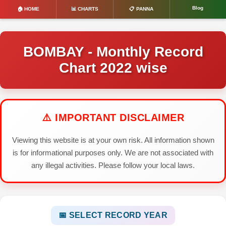
Blog
🏠 HOME
📊 CHARTS
📋 PANNA
BOMBAY - Monthly Record
Chart 2022 wise
⚠️ IMPORTANT DISCLAIMER
Viewing this website is at your own risk. All information shown
is for informational purposes only. We are not associated with
any illegal activities. Please follow your local laws.
📅 SELECT RECORD YEAR