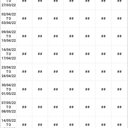
TO
##
##
##
##
##
##
##
27/03/22
02/04/22
TO
##
##
##
##
##
##
##
03/04/22
09/04/22
TO
##
##
##
##
##
##
##
10/04/22
16/04/22
TO
##
##
##
##
##
##
##
17/04/22
23/04/22
TO
##
##
##
##
##
##
##
24/04/22
30/04/22
TO
##
##
##
##
##
##
##
01/05/22
07/05/22
TO
##
##
##
##
##
##
##
08/05/22
14/05/22
TO
##
##
##
##
##
##
##