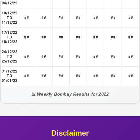
04/12/22
10/12/22
TO
##
##
##
##
##
##
##
11/12/22
17/12/22
TO
##
##
##
##
##
##
##
18/12/22
24/12/22
TO
##
##
##
##
##
##
##
25/12/22
31/12/22
TO
##
##
##
##
##
##
##
01/01/23
📊 Weekly Bombay Results for 2022
Disclaimer