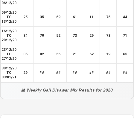
06/12/20
09/12/20
TO
25
35
69
61
11
75
44
13/12/20
16/12/20
TO
34
79
52
73
29
78
71
20/12/20
23/12/20
TO
05
82
56
21
62
19
65
27/12/20
30/12/20
TO
29
##
##
##
##
##
##
03/01/21
📊 Weekly Gali Disawar Mix Results for 2020