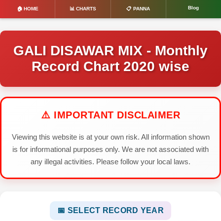
Blog
🏠 HOME
📊 CHARTS
📋 PANNA
GALI DISAWAR MIX - Monthly
Record Chart 2020 wise
⚠️ IMPORTANT DISCLAIMER
Viewing this website is at your own risk. All information shown
is for informational purposes only. We are not associated with
any illegal activities. Please follow your local laws.
📅 SELECT RECORD YEAR