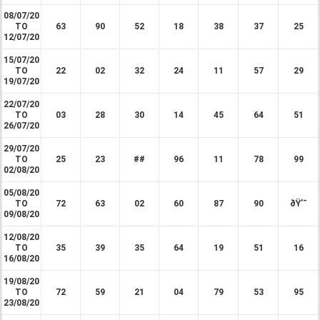
08/07/20
TO
63
90
52
18
38
37
25
12/07/20
15/07/20
TO
22
02
32
24
11
57
29
19/07/20
22/07/20
TO
03
28
30
14
45
64
51
26/07/20
29/07/20
TO
25
23
##
96
11
78
99
02/08/20
05/08/20
TO
72
63
02
60
87
90
ðŸ’¯
09/08/20
12/08/20
TO
35
39
35
64
19
51
16
16/08/20
19/08/20
TO
72
59
21
04
79
53
95
23/08/20