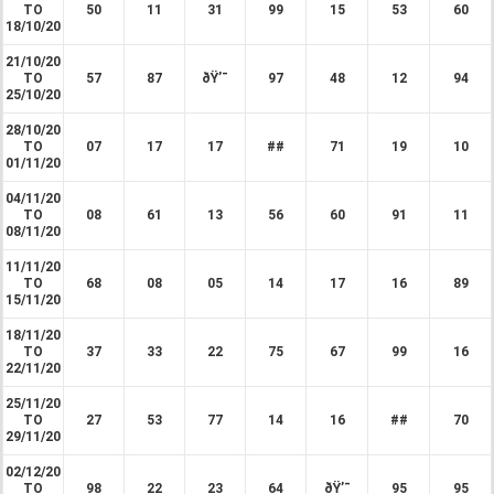
TO
50
11
31
99
15
53
60
18/10/20
21/10/20
TO
57
87
ðŸ’¯
97
48
12
94
25/10/20
28/10/20
TO
07
17
17
##
71
19
10
01/11/20
04/11/20
TO
08
61
13
56
60
91
11
08/11/20
11/11/20
TO
68
08
05
14
17
16
89
15/11/20
18/11/20
TO
37
33
22
75
67
99
16
22/11/20
25/11/20
TO
27
53
77
14
16
##
70
29/11/20
02/12/20
TO
98
22
23
64
ðŸ’¯
95
95