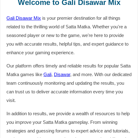
Welcome to Gali Disawar Mix
Gali Disawar Mix
is your premier destination for all things
related to the thrilling world of Satta Matka. Whether you're a
seasoned player or new to the game, we're here to provide
you with accurate results, helpful tips, and expert guidance to
enhance your gaming experience.
Our platform offers timely and reliable results for popular Satta
Matka games like
Gali
,
Disawar
, and more. With our dedicated
team continuously monitoring and updating the results, you
can trust us to deliver accurate information every time you
visit.
In addition to results, we provide a wealth of resources to help
you improve your Satta Matka gameplay. From winning
strategies and guessing forums to expert advice and tutorials,