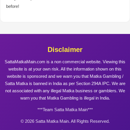
before!
Disclaimer
SattaMatkaMain.com is a non commercial website. Viewing this
website is at your own risk. All the information shown on this
website is sponsored and we warn you that Matka Gambling /
Satta Matka is banned in India as per Section 294A IPC. We are
not associated with any illegal Matka business or gamblers. We
warn you that Matka Gambling is illegal in India.
***Team Satta Matka Main***
© 2026 Satta Matka Main. All Rights Reserved.