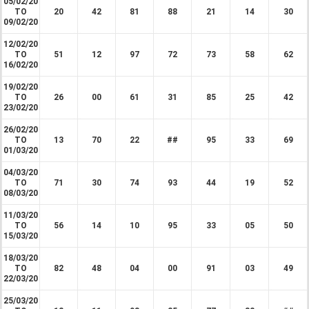
05/02/20
TO
20
42
81
88
21
14
30
09/02/20
12/02/20
TO
51
12
97
72
73
58
62
16/02/20
19/02/20
TO
26
00
61
31
85
25
42
23/02/20
26/02/20
TO
13
70
22
##
95
33
69
01/03/20
04/03/20
TO
71
30
74
93
44
19
52
08/03/20
11/03/20
TO
56
14
10
95
33
05
50
15/03/20
18/03/20
TO
82
48
04
00
91
03
49
22/03/20
25/03/20