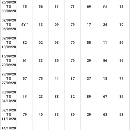
26/08/20
TO
15
56
11
71
69
##
14
30/08/20
02/09/20
TO
ðŸ’¯
13
09
79
17
24
10
06/09/20
09/09/20
TO
82
02
93
70
55
11
49
13/09/20
16/09/20
TO
61
33
35
79
29
56
16
20/09/20
23/09/20
TO
57
75
44
17
37
18
77
27/09/20
30/09/20
TO
##
23
88
12
89
67
35
04/10/20
07/10/20
TO
79
40
13
39
29
63
58
11/10/20
14/10/20