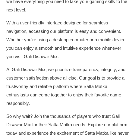
we have everything you need to take your gaming skills to the
next level.
With a user-friendly interface designed for seamless
navigation, accessing our platform is easy and convenient.
Whether you're using a desktop computer or a mobile device,
you can enjoy a smooth and intuitive experience whenever
you visit Gali Disawar Mix.
At Gali Disawar Mix, we prioritize transparency, integrity, and
customer satisfaction above all else. Our goal is to provide a
trustworthy and reliable platform where Satta Matka
enthusiasts can come together to enjoy their favorite game
responsibly.
So why wait? Join the thousands of players who trust Gali
Disawar Mix for their Satta Matka needs. Explore our platform
today and experience the excitement of Satta Matka like never