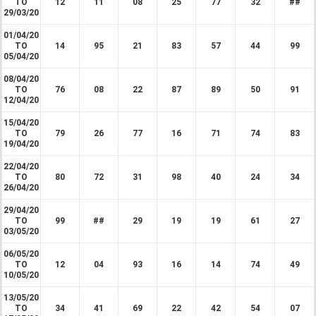
TO
12
11
08
25
77
32
##
29/03/20
01/04/20
TO
14
95
21
83
57
44
99
05/04/20
08/04/20
TO
76
08
22
87
89
50
91
12/04/20
15/04/20
TO
79
26
77
16
71
74
83
19/04/20
22/04/20
TO
80
72
31
98
40
24
34
26/04/20
29/04/20
TO
99
##
29
19
19
61
27
03/05/20
06/05/20
TO
12
04
93
16
14
74
49
10/05/20
13/05/20
TO
34
41
69
22
42
54
07