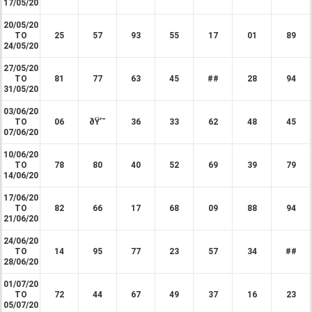
17/05/20
20/05/20
TO
25
57
93
55
17
01
89
24/05/20
27/05/20
TO
81
77
63
45
##
28
94
31/05/20
03/06/20
TO
06
ðŸ’¯
36
33
62
48
45
07/06/20
10/06/20
TO
78
80
40
52
69
39
79
14/06/20
17/06/20
TO
82
66
17
68
09
88
94
21/06/20
24/06/20
TO
14
95
77
23
57
34
##
28/06/20
01/07/20
TO
72
44
67
49
37
16
23
05/07/20