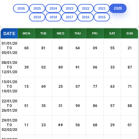
2020
2026
2025
2024
2023
2022
2021
2019
2018
2017
2016
2015
DATE
MON
TUE
WED
THU
FRI
SAT
SUN
01/01/20
TO
60
81
88
64
09
55
21
05/01/20
08/01/20
TO
39
02
89
91
06
33
87
12/01/20
15/01/20
TO
15
69
25
07
77
63
71
19/01/20
22/01/20
TO
51
35
31
99
86
57
88
26/01/20
29/01/20
TO
11
23
##
56
68
29
01
02/02/20