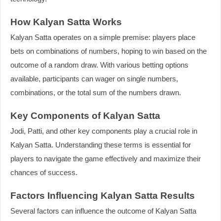
How Kalyan Satta Works
Kalyan Satta operates on a simple premise: players place
bets on combinations of numbers, hoping to win based on the
outcome of a random draw. With various betting options
available, participants can wager on single numbers,
combinations, or the total sum of the numbers drawn.
Key Components of Kalyan Satta
Jodi, Patti, and other key components play a crucial role in
Kalyan Satta. Understanding these terms is essential for
players to navigate the game effectively and maximize their
chances of success.
Factors Influencing Kalyan Satta Results
Several factors can influence the outcome of Kalyan Satta