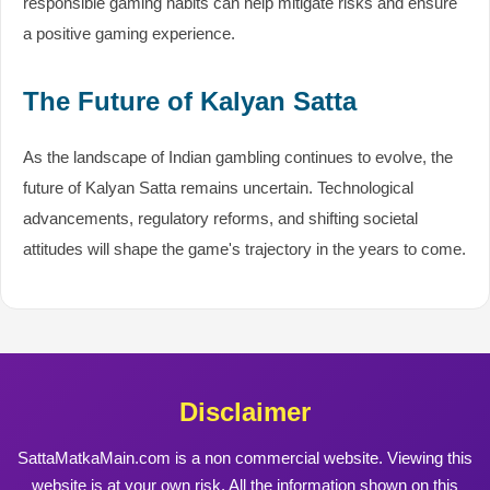
responsible gaming habits can help mitigate risks and ensure
a positive gaming experience.
The Future of Kalyan Satta
As the landscape of Indian gambling continues to evolve, the
future of Kalyan Satta remains uncertain. Technological
advancements, regulatory reforms, and shifting societal
attitudes will shape the game's trajectory in the years to come.
Disclaimer
SattaMatkaMain.com is a non commercial website. Viewing this
website is at your own risk. All the information shown on this