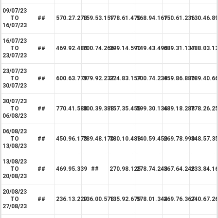
09/07/23
TO
##
570.27.278
159.53.157
178.61.470
568.94.167
150.61.236
130.46.8
16/07/23
16/07/23
TO
##
469.92.480
700.74.266
399.14.590
149.43.490
689.31.137
488.03.1
23/07/23
23/07/23
TO
##
600.63.779
379.92.237
224.83.157
700.74.239
459.86.880
789.40.6
30/07/23
30/07/23
TO
##
770.41.588
300.39.388
157.35.456
599.30.136
489.18.288
778.26.2
06/08/23
06/08/23
TO
##
450.96.178
789.48.170
380.10.488
140.59.450
269.78.990
348.57.3
13/08/23
13/08/23
TO
##
469.95.339
##
270.98.125
278.74.248
367.64.248
233.84.1
20/08/23
20/08/23
TO
##
236.13.229
136.00.578
135.92.679
578.01.344
269.76.367
240.67.2
27/08/23