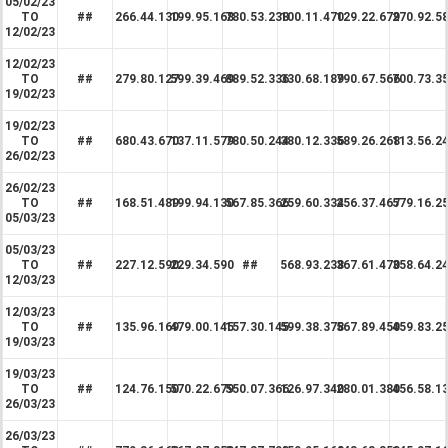
05/02/23
TO
##
266.44.130
199.95.168
780.53.238
100.11.470
129.22.679
270.92.5
12/02/23
12/02/23
TO
##
279.80.127
599.39.469
889.52.336
330.68.189
790.67.566
700.73.3
19/02/23
19/02/23
TO
##
680.43.670
137.11.579
780.50.244
380.12.336
589.26.268
113.56.2
26/02/23
26/02/23
TO
##
168.51.489
199.94.130
567.85.366
259.60.334
256.37.467
579.16.2
05/03/23
05/03/23
TO
##
227.12.590
229.34.590
##
568.93.238
367.61.470
358.64.2
12/03/23
12/03/23
TO
##
135.96.169
479.00.145
157.30.145
599.38.378
567.89.450
459.83.2
19/03/23
19/03/23
TO
##
124.76.150
570.22.679
550.07.366
126.97.340
280.01.380
456.58.1
26/03/23
26/03/23