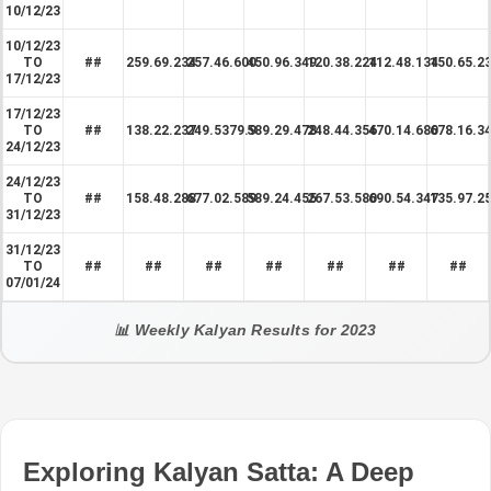
10/12/23
10/12/23
TO
##
259.69.234
257.46.600
450.96.349
120.38.224
112.48.134
150.65.2
17/12/23
17/12/23
TO
##
138.22.237
249.5379.9
589.29.478
248.44.356
470.14.680
678.16.3
24/12/23
24/12/23
TO
##
158.48.288
677.02.589
589.24.455
267.53.580
690.54.347
135.97.2
31/12/23
31/12/23
TO
##
##
##
##
##
##
##
07/01/24
📊 Weekly Kalyan Results for 2023
Exploring Kalyan Satta: A Deep