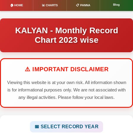
Blog
🏠 HOME
📊 CHARTS
📋 PANNA
KALYAN - Monthly Record
Chart 2023 wise
⚠️ IMPORTANT DISCLAIMER
Viewing this website is at your own risk. All information shown
is for informational purposes only. We are not associated with
any illegal activities. Please follow your local laws.
📅 SELECT RECORD YEAR