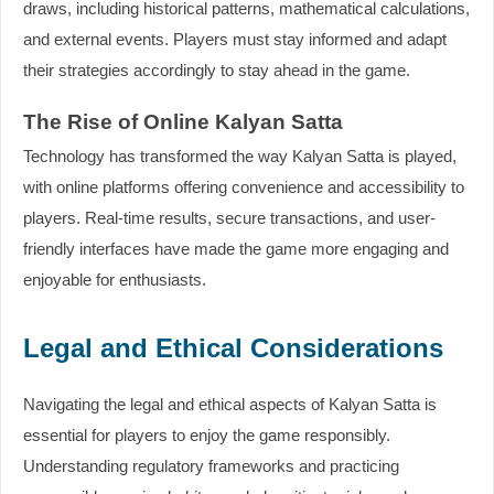
draws, including historical patterns, mathematical calculations,
and external events. Players must stay informed and adapt
their strategies accordingly to stay ahead in the game.
The Rise of Online Kalyan Satta
Technology has transformed the way Kalyan Satta is played,
with online platforms offering convenience and accessibility to
players. Real-time results, secure transactions, and user-
friendly interfaces have made the game more engaging and
enjoyable for enthusiasts.
Legal and Ethical Considerations
Navigating the legal and ethical aspects of Kalyan Satta is
essential for players to enjoy the game responsibly.
Understanding regulatory frameworks and practicing