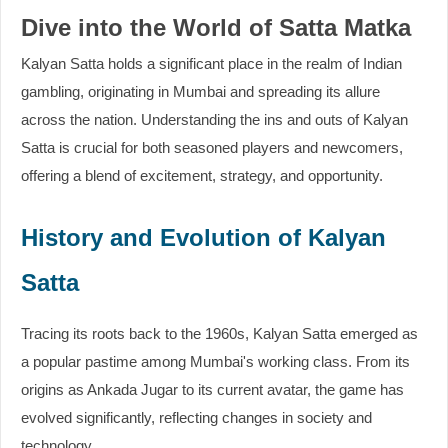
Dive into the World of Satta Matka
Kalyan Satta holds a significant place in the realm of Indian
gambling, originating in Mumbai and spreading its allure
across the nation. Understanding the ins and outs of Kalyan
Satta is crucial for both seasoned players and newcomers,
offering a blend of excitement, strategy, and opportunity.
History and Evolution of Kalyan
Satta
Tracing its roots back to the 1960s, Kalyan Satta emerged as
a popular pastime among Mumbai's working class. From its
origins as Ankada Jugar to its current avatar, the game has
evolved significantly, reflecting changes in society and
technology.