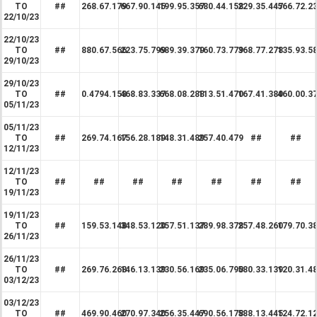
TO
##
268.67.179
667.90.145
199.95.357
680.44.158
229.35.447
566.72.2
22/10/23
22/10/23
TO
##
880.67.566
223.75.799
689.39.379
160.73.779
368.77.278
135.93.5
29/10/23
29/10/23
TO
##
0.4794.158
468.83.337
668.08.288
113.51.470
167.41.380
460.00.3
05/11/23
05/11/23
TO
##
269.74.167
156.28.189
148.31.489
257.40.479
##
##
12/11/23
12/11/23
TO
##
##
##
##
##
##
##
19/11/23
19/11/23
TO
##
159.53.148
348.53.120
357.51.137
289.98.378
257.48.260
179.70.3
26/11/23
26/11/23
TO
##
269.76.268
146.13.139
230.56.169
235.06.790
580.33.139
120.31.4
03/12/23
03/12/23
TO
##
469.90.460
270.97.340
256.35.447
690.56.178
588.13.445
124.72.1