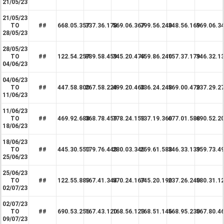
21/05/23
21/05/23
TO
##
668.05.357
337.36.178
569.06.367
799.56.240
348.56.169
569.06.3
28/05/23
28/05/23
TO
##
122.54.257
889.58.459
345.20.479
459.86.240
157.37.179
346.32.1
04/06/23
04/06/23
TO
##
447.58.800
267.58.224
499.20.460
336.24.248
569.00.479
237.29.2
11/06/23
11/06/23
TO
##
469.92.688
368.78.459
778.24.158
137.19.360
677.01.588
690.52.2
18/06/23
18/06/23
TO
##
445.30.550
179.76.448
280.03.346
259.61.588
346.33.139
359.73.4
25/06/23
25/06/23
TO
##
122.55.889
167.41.344
570.24.167
345.20.190
237.26.240
580.31.1
02/07/23
02/07/23
TO
##
690.53.256
167.43.120
168.56.123
168.51.146
568.95.230
567.80.4
09/07/23