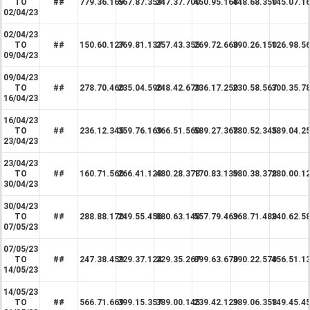
TO
##
779.36.169
567.87.359
247.37.700
450.95.168
448.68.350
145.07.1
02/04/23
02/04/23
TO
##
150.60.127
369.81.137
257.43.355
269.72.660
390.26.150
126.98.5
09/04/23
09/04/23
TO
##
278.70.460
235.04.590
248.42.679
236.17.250
230.58.567
300.35.7
16/04/23
16/04/23
TO
##
236.12.345
359.76.169
366.51.560
589.27.368
780.52.345
389.04.2
23/04/23
23/04/23
TO
##
160.71.560
266.41.128
480.28.378
170.83.139
580.38.378
280.00.1
30/04/23
30/04/23
TO
##
288.88.170
249.55.456
880.63.148
557.79.469
368.71.489
240.62.5
07/05/23
07/05/23
TO
##
247.38.459
229.37.124
229.35.267
899.63.670
390.22.570
456.51.1
14/05/23
14/05/23
TO
##
566.71.669
399.15.357
389.00.145
239.42.129
389.06.358
149.45.4