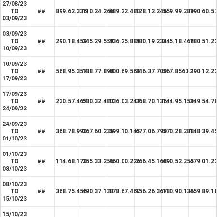
27/08/23
TO
##
899.62.336
110.24.266
589.22.480
128.12.246
559.99.289
790.60.5
03/09/23
03/09/23
TO
##
290.18.459
345.29.559
336.25.889
380.19.234
245.18.468
780.51.2
10/09/23
10/09/23
TO
##
568.95.357
188.77.890
600.69.568
346.37.700
567.8560.1
290.12.2
17/09/23
17/09/23
TO
##
230.57.467
580.32.480
136.03.247
368.70.136
144.95.159
249.54.7
24/09/23
24/09/23
TO
##
368.78.990
367.60.235
399.10.145
677.06.790
570.28.288
148.39.4
01/10/23
01/10/23
TO
##
114.68.170
355.33.256
460.00.226
266.45.168
690.52.255
479.01.2
08/10/23
08/10/23
TO
##
368.75.456
490.37.133
178.67.467
156.26.367
180.90.136
459.89.1
15/10/23
15/10/23