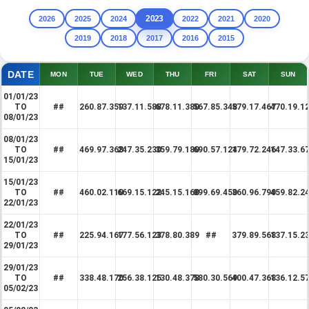
2023
2026
2025
2024
2022
2021
2020
2019
2018
2017
2016
2015
DATE
MON
TUE
WED
THU
FRI
SAT
SUN
01/01/23
TO
##
260.87.359
137.11.588
678.11.380
567.85.348
579.17.467
470.19.1
08/01/23
08/01/23
TO
##
469.97.368
247.35.230
359.79.180
690.57.124
179.72.246
147.33.6
15/01/23
15/01/23
TO
##
460.02.110
669.15.122
245.15.168
899.69.450
360.96.790
459.82.2
22/01/23
22/01/23
TO
##
225.94.167
177.56.123
378.80.389
##
379.89.568
137.15.2
29/01/23
29/01/23
TO
##
338.48.170
256.38.125
130.48.378
580.30.569
400.47.368
136.12.5
05/02/23