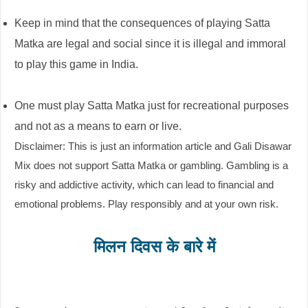
Keep in mind that the consequences of playing Satta
Matka are legal and social since it is illegal and immoral
to play this game in India.
One must play Satta Matka just for recreational purposes
and not as a means to earn or live.
Disclaimer: This is just an information article and Gali Disawar
Mix does not support Satta Matka or gambling. Gambling is a
risky and addictive activity, which can lead to financial and
emotional problems. Play responsibly and at your own risk.
मिलन दिवस के बारे में