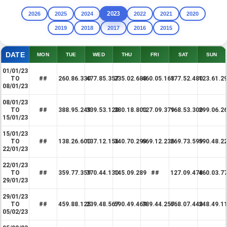
2023
2026
2025
2024
2022
2021
2020
2019
2018
2017
2016
2015
DATE
MON
TUE
WED
THU
FRI
SAT
SUN
01/01/23
TO
##
260.86.330
477.85.357
235.02.688
460.05.168
177.52.480
123.61.2
08/01/23
08/01/23
TO
##
388.95.249
339.53.120
380.18.800
127.09.379
168.53.300
299.06.2
15/01/23
15/01/23
TO
##
138.26.600
137.12.156
340.70.299
669.12.236
269.73.599
590.48.2
22/01/23
22/01/23
TO
##
359.77.359
770.44.130
145.09.289
##
127.09.478
460.03.7
29/01/23
29/01/23
TO
##
459.88.125
239.48.567
590.49.469
789.44.257
668.07.449
248.49.1
05/02/23