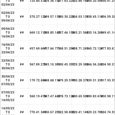
TO
##
125.80.578
229.36.150
277.63.229
125.86.169
200.20.569
130.41.2
02/04/23
02/04/23
TO
##
570.27.124
249.57.115
580.30.226
334.03.139
338.45.113
456.59.2
09/04/23
09/04/23
TO
##
669.12.110
288.85.140
257.46.150
345.21.560
335.16.268
149.41.1
16/04/23
16/04/23
TO
##
457.69.667
457.64.770
168.51.290
458.71.245
160.72.129
477.83.6
23/04/23
23/04/23
TO
##
567.89.270
245.10.389
130.45.357
129.29.388
366.56.240
234.90.3
30/04/23
30/04/23
TO
##
179.72.688
448.68.116
679.29.577
480.28.378
139.31.335
117.93.3
07/05/23
07/05/23
TO
##
560.19.478
347.47.449
278.73.120
600.65.500
990.83.670
450.98.1
14/05/23
14/05/23
TO
##
770.41.344
150.67.250
122.58.800
220.41.146
129.23.788
124.74.5