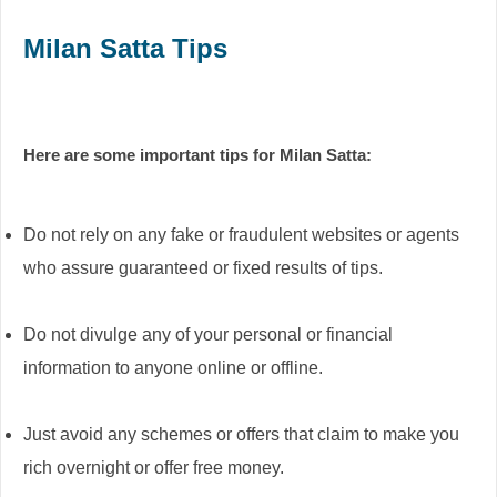
Milan Satta Tips
Here are some important tips for Milan Satta:
Do not rely on any fake or fraudulent websites or agents
who assure guaranteed or fixed results of tips.
Do not divulge any of your personal or financial
information to anyone online or offline.
Just avoid any schemes or offers that claim to make you
rich overnight or offer free money.