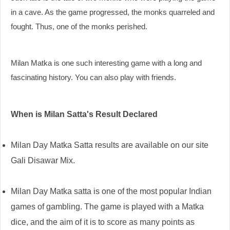
in a cave. As the game progressed, the monks quarreled and
fought. Thus, one of the monks perished.
Milan Matka is one such interesting game with a long and
fascinating history. You can also play with friends.
When is Milan Satta's Result Declared
Milan Day Matka Satta results are available on our site
Gali Disawar Mix.
Milan Day Matka satta is one of the most popular Indian
games of gambling. The game is played with a Matka
dice, and the aim of it is to score as many points as