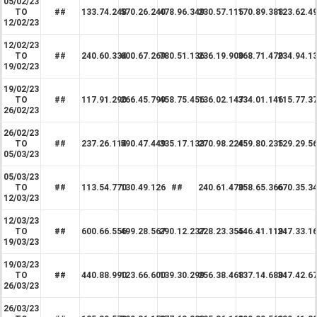
05/02/23
TO
##
133.74.248
570.26.240
478.96.349
230.57.115
170.89.388
123.62.4
12/02/23
12/02/23
TO
##
240.60.334
600.67.269
780.51.136
236.19.900
368.71.470
234.94.1
19/02/23
19/02/23
TO
##
117.91.290
266.45.799
458.75.456
136.02.147
334.01.146
115.77.3
26/02/23
26/02/23
TO
##
237.26.114
590.47.449
335.17.133
270.98.224
459.80.235
129.29.5
05/03/23
05/03/23
TO
##
113.54.770
130.49.126
##
240.61.470
358.65.366
670.35.3
12/03/23
12/03/23
TO
##
600.66.556
499.28.567
290.12.237
228.23.355
446.41.119
247.33.1
19/03/23
19/03/23
TO
##
440.88.990
123.66.600
139.30.299
256.38.468
137.14.680
347.42.6
26/03/23
26/03/23