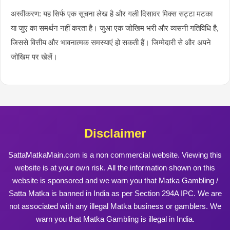
अस्वीकरण: यह सिर्फ एक सूचना लेख है और गली दिसावर मिक्स सट्टा मटका
या जुए का समर्थन नहीं करता है। जुआ एक जोखिम भरी और व्यसनी गतिविधि है,
जिससे वित्तीय और भावनात्मक समस्याएं हो सकती हैं। जिम्मेदारी से और अपने
जोखिम पर खेलें।
Disclaimer
SattaMatkaMain.com is a non commercial website. Viewing this
website is at your own risk. All the information shown on this
website is sponsored and we warn you that Matka Gambling /
Satta Matka is banned in India as per Section 294A IPC. We are
not associated with any illegal Matka business or gamblers. We
warn you that Matka Gambling is illegal in India.