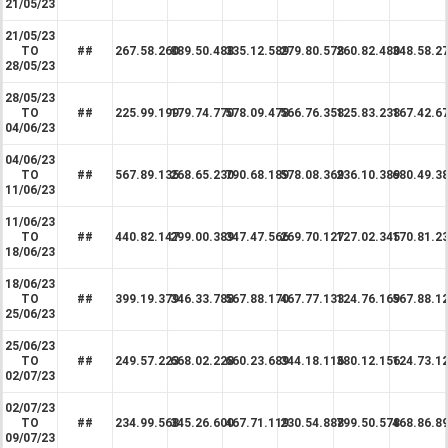
21/05/23
21/05/23
TO
##
267.58.260
889.50.488
335.12.589
279.80.578
260.82.480
348.58.2
28/05/23
28/05/23
TO
##
225.99.199
179.74.770
578.09.478
566.76.358
125.83.238
167.42.6
04/06/23
04/06/23
TO
##
567.89.135
268.65.230
790.68.189
578.08.369
236.10.389
680.49.3
11/06/23
11/06/23
TO
##
440.82.147
299.00.389
347.47.566
269.70.127
127.02.345
170.81.2
18/06/23
18/06/23
TO
##
399.19.379
346.33.788
567.88.170
467.77.133
124.76.169
567.88.1
25/06/23
25/06/23
TO
##
249.57.223
668.02.228
660.23.689
344.18.116
380.12.156
124.73.1
02/07/23
02/07/23
TO
##
234.99.568
345.26.600
467.71.119
230.54.888
799.50.578
468.86.8
09/07/23