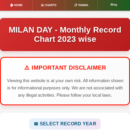
Blog
🏠 HOME
📊 CHARTS
📋 PANNA
MILAN DAY - Monthly Record
Chart 2023 wise
⚠️ IMPORTANT DISCLAIMER
Viewing this website is at your own risk. All information shown
is for informational purposes only. We are not associated with
any illegal activities. Please follow your local laws.
📅 SELECT RECORD YEAR