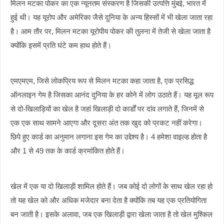
मिलन मटका पोकर का एक न्यूनतम संस्करण है जिसकी उत्पत्ति मुंबई, भारत में
हुई थी। यह यूरोप और अमेरिका जैसे दुनिया के अन्य हिस्सों में भी खेला जाता रहा
है। आम तौर पर, मिलन मटका यूरोपीय पोकर की तुलना में तेजी से खेला जाता है
क्योंकि इसमें प्रति घंटे कम हाथ होते हैं।
एमएमएम, जिसे लोकप्रिय रूप से मिलन मटका कहा जाता है, एक प्रसिद्ध
ऑनलाइन गेम है जिसका आनंद दुनिया के हर कोने में लोग उठाते हैं। यह मूल रूप
से दो-खिलाड़ियों का खेल है जहां खिलाड़ी दो कार्डों पर दांव लगाते हैं, जिनमें से
एक एक साथ सामने आएगा और दूसरा अंत तक खुद को प्रकट नहीं करेगा।
छिपे हुए कार्ड का अनुमान लगाना इस गेम का उद्देश्य है। 4 हमेशा वाइल्ड होता है
और 1 से 49 तक के कार्ड क्रमांकित होते हैं।
खेल में एक या दो खिलाड़ी शामिल होते हैं। जब कोई दो लोगों के साथ खेल रहा हो
तो यह खेल को और अधिक मजेदार बना देता है क्योंकि तब यह एक प्रतियोगिता
बन जाती है। इसके अलावा, जब एक खिलाड़ी द्वारा खेला जाता है तो खेल मुश्किल