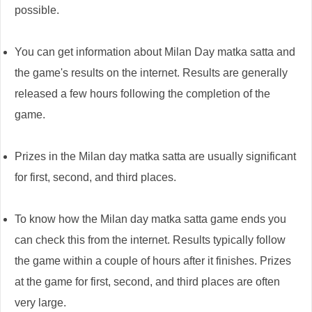
possible.
You can get information about Milan Day matka satta and
the game's results on the internet. Results are generally
released a few hours following the completion of the
game.
Prizes in the Milan day matka satta are usually significant
for first, second, and third places.
To know how the Milan day matka satta game ends you
can check this from the internet. Results typically follow
the game within a couple of hours after it finishes. Prizes
at the game for first, second, and third places are often
very large.