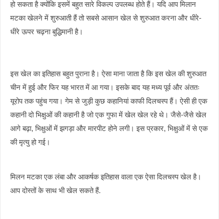
हो सकता है क्योंकि इसमें बहुत सारे विकल्प उपलब्ध होते हैं। यदि आप मिलान
मटका खेलने में शुरुआती हैं तो सबसे आसान खेल से शुरुआत करना और धीरे-
धीरे ऊपर चढ़ना बुद्धिमानी है।
इस खेल का इतिहास बहुत पुराना है। ऐसा माना जाता है कि इस खेल की शुरुआत
चीन में हुई और फिर यह भारत में आ गया। इसके बाद यह मध्य पूर्व और अंततः
यूरोप तक पहुंच गया। गेम से जुड़ी कुछ कहानियां काफी दिलचस्प हैं। ऐसी ही एक
कहानी दो भिक्षुओं की कहानी है जो एक गुफा में खेल खेल रहे थे। जैसे-जैसे खेल
आगे बढ़ा, भिक्षुओं में झगड़ा और मारपीट होने लगी। इस प्रकार, भिक्षुओं में से एक
की मृत्यु हो गई।
मिलन मटका एक लंबा और आकर्षक इतिहास वाला एक ऐसा दिलचस्प खेल है।
आप दोस्तों के साथ भी खेल सकते हैं.