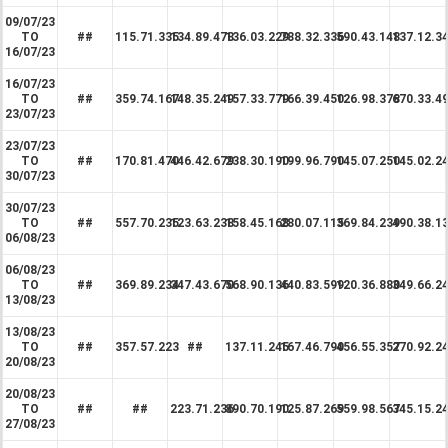
09/07/23
TO
##
115.71.335
134.89.478
136.03.229
788.32.336
590.43.148
137.12.3
16/07/23
16/07/23
TO
##
359.74.167
148.35.249
157.33.779
166.39.450
126.98.378
670.33.4
23/07/23
23/07/23
TO
##
170.81.470
446.42.679
238.30.190
199.96.790
145.07.250
145.02.2
30/07/23
30/07/23
TO
##
557.70.235
123.63.238
158.45.168
280.07.115
369.84.239
490.38.1
06/08/23
06/08/23
TO
##
369.89.234
347.43.670
568.90.136
440.83.599
120.36.880
349.66.2
13/08/23
13/08/23
TO
##
357.57.223
##
137.11.245
167.46.790
456.55.357
270.92.2
20/08/23
20/08/23
TO
##
##
223.71.236
890.70.190
125.87.269
559.98.567
345.15.2
27/08/23