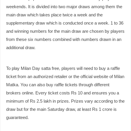
weekends. It is divided into two major draws among them the
main draw which takes place twice a week and the
supplementary draw which is conducted once a week. 1 to 36
and winning numbers for the main draw are chosen by players
from these six numbers combined with numbers drawn in an
additional draw.
To play Milan Day satta free, players will need to buy a raffle
ticket from an authorized retailer or the official website of Milan
Matka. You can also buy raffle tickets through different
brokers online. Every ticket costs Rs 10 and ensures you a
minimum of Rs 2.5 lakh in prizes. Prizes vary according to the
draw but for the main Saturday draw, at least Rs 1 crore is
guaranteed.