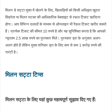
मिलन डे सट्टा मुफ़्त में खेलने के लिए, खिलाड़ियों को किसी अधिकृत खुदरा
विक्रेता या मिलन मटका की आधिकारिक वेबसाइट से रफ़ल टिकट खरीदना
होगा। आप विभिन्न दलालों के माध्यम से ऑनलाइन भी रैफ़ल टिकट खरीद सकते
हैं। प्रत्येक टिकट की कीमत 10 रुपये है और यह सुनिश्चित करता है कि आपको
न्यूनतम 2.5 लाख रुपये का पुरस्कार मिले। पुरस्कार ड्रा के अनुसार अलग-
अलग होते हैं लेकिन मुख्य शनिवार ड्रा के लिए कम से कम 1 करोड़ रुपये की
गारंटी है।
मिलन सट्टा टिप्स
मिलन सट्टा के लिए यहां कुछ महत्वपूर्ण सुझाव दिए गए हैं: