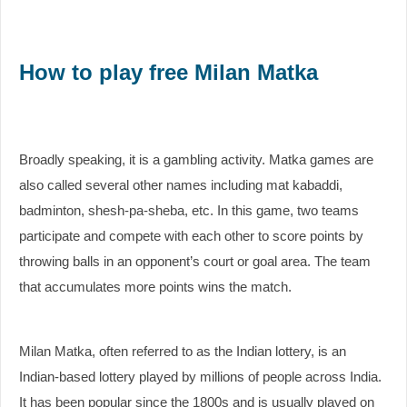
How to play free Milan Matka
Broadly speaking, it is a gambling activity. Matka games are
also called several other names including mat kabaddi,
badminton, shesh-pa-sheba, etc. In this game, two teams
participate and compete with each other to score points by
throwing balls in an opponent’s court or goal area. The team
that accumulates more points wins the match.
Milan Matka, often referred to as the Indian lottery, is an
Indian-based lottery played by millions of people across India.
It has been popular since the 1800s and is usually played on