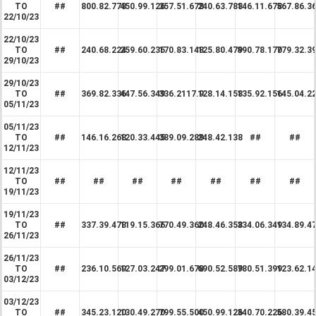
TO
##
800.82.778
450.99.126
357.51.678
240.63.788
146.11.678
567.86.3
22/10/23
22/10/23
TO
##
240.68.224
259.60.235
170.83.148
125.80.479
890.78.170
779.32.3
29/10/23
29/10/23
TO
##
369.82.336
447.56.349
336.2117.9
128.14.158
135.92.156
145.04.2
05/11/23
05/11/23
TO
##
146.16.268
120.33.445
389.09.289
248.42.138
##
##
12/11/23
12/11/23
TO
##
##
##
##
##
##
##
19/11/23
19/11/23
TO
##
337.39.478
119.15.366
770.49.360
248.46.358
334.06.349
134.89.4
26/11/23
26/11/23
TO
##
236.10.569
127.03.247
299.01.678
690.52.589
780.51.399
123.62.1
03/12/23
03/12/23
TO
##
345.23.120
130.49.270
799.55.500
450.99.126
340.70.226
580.39.4