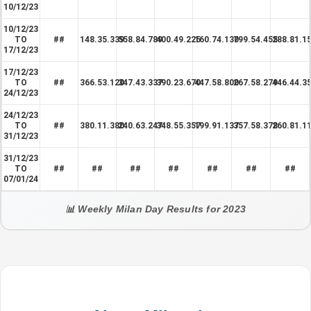
10/12/23
10/12/23
TO
##
148.35.339
558.84.789
400.49.225
160.74.130
799.54.455
288.81.1
17/12/23
17/12/23
TO
##
366.53.120
347.43.337
390.23.670
447.58.800
267.58.279
446.44.3
24/12/23
24/12/23
TO
##
380.11.380
240.63.247
348.55.357
199.91.137
357.58.378
260.81.1
31/12/23
31/12/23
TO
##
##
##
##
##
##
##
07/01/24
📊 Weekly Milan Day Results for 2023