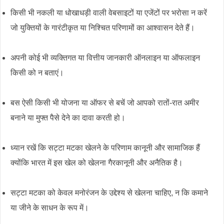
किसी भी नकली या धोखाधड़ी वाली वेबसाइटों या एजेंटों पर भरोसा न करें
जो युक्तियों के गारंटीकृत या निश्चित परिणामों का आश्वासन देते हैं।
अपनी कोई भी व्यक्तिगत या वित्तीय जानकारी ऑनलाइन या ऑफलाइन
किसी को न बताएं।
बस ऐसी किसी भी योजना या ऑफर से बचें जो आपको रातों-रात अमीर
बनाने या मुफ्त पैसे देने का दावा करती हो।
ध्यान रखें कि सट्टा मटका खेलने के परिणाम कानूनी और सामाजिक हैं
क्योंकि भारत में इस खेल को खेलना गैरकानूनी और अनैतिक है।
सट्टा मटका को केवल मनोरंजन के उद्देश्य से खेलना चाहिए, न कि कमाने
या जीने के साधन के रूप में।