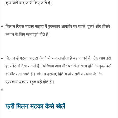
कुछ घंटों बाद जारी किए जाते हैं।
मिलान दिवस मटका सट्टा में पुरस्कार आमतौर पर पहले, दूसरे और तीसरे
स्थान के लिए महत्वपूर्ण होते हैं।
मिलान डे मटका सट्टा गेम कैसे समाप्त होता है यह जानने के लिए आप इसे
इंटरनेट से देख सकते हैं। परिणाम आम तौर पर खेल ख़त्म होने के कुछ घंटों
के भीतर आ जाते हैं। खेल में प्रथम, द्वितीय और तृतीय स्थान के लिए
पुरस्कार अक्सर बहुत बड़े होते हैं।
फ्री मिलन मटका कैसे खेलें