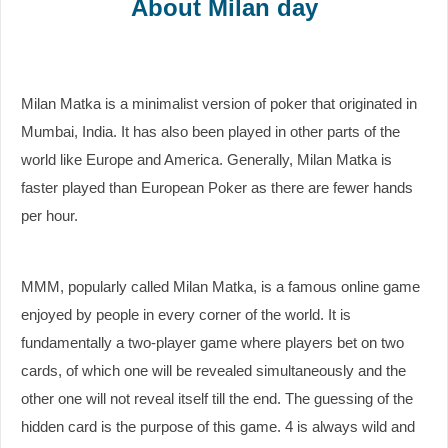
About Milan day
Milan Matka is a minimalist version of poker that originated in
Mumbai, India. It has also been played in other parts of the
world like Europe and America. Generally, Milan Matka is
faster played than European Poker as there are fewer hands
per hour.
MMM, popularly called Milan Matka, is a famous online game
enjoyed by people in every corner of the world. It is
fundamentally a two-player game where players bet on two
cards, of which one will be revealed simultaneously and the
other one will not reveal itself till the end. The guessing of the
hidden card is the purpose of this game. 4 is always wild and