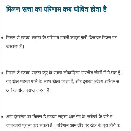
मिलन सत्ता का परिणाम कब घोषित होता है
मिलन डे मटका सट्टा के परिणाम हमारी साइट गली दिसावर मिक्स पर
उपलब्ध हैं।
मिलन डे मटका सट्टा जुए के सबसे लोकप्रिय भारतीय खेलों में से एक है।
यह खेल मटका पासे के साथ खेला जाता है, और इसका उद्देश्य अधिक से
अधिक अंक प्राप्त करना है।
आप इंटरनेट पर मिलन डे मटका सट्टा और गेम के नतीजों के बारे में
जानकारी प्राप्त कर सकते हैं। परिणाम आम तौर पर खेल के पूरा होने के