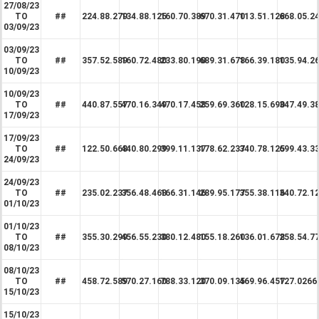
27/08/23
TO
##
224.88.279
134.88.125
160.70.389
670.31.470
113.51.128
668.05.2
03/09/23
03/09/23
TO
##
357.52.589
160.72.480
233.80.190
689.31.678
166.39.180
135.94.2
10/09/23
10/09/23
TO
##
440.87.557
470.16.349
470.17.458
259.69.360
128.15.690
347.49.3
17/09/23
17/09/23
TO
##
122.50.668
440.80.299
399.11.137
178.62.237
340.78.125
699.43.3
24/09/23
24/09/23
TO
##
235.02.237
356.48.468
166.31.146
289.95.177
355.38.116
340.72.1
01/10/23
01/10/23
TO
##
355.30.299
456.55.230
380.12.480
155.18.260
136.01.678
258.54.7
08/10/23
08/10/23
TO
##
458.72.589
570.27.160
788.33.120
370.09.135
469.96.457
127.0266
15/10/23
15/10/23