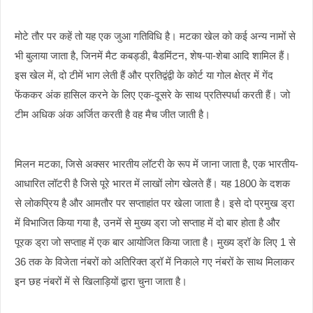
मोटे तौर पर कहें तो यह एक जुआ गतिविधि है। मटका खेल को कई अन्य नामों से
भी बुलाया जाता है, जिनमें मैट कबड्डी, बैडमिंटन, शेष-पा-शेबा आदि शामिल हैं।
इस खेल में, दो टीमें भाग लेती हैं और प्रतिद्वंद्वी के कोर्ट या गोल क्षेत्र में गेंद
फेंककर अंक हासिल करने के लिए एक-दूसरे के साथ प्रतिस्पर्धा करती हैं। जो
टीम अधिक अंक अर्जित करती है वह मैच जीत जाती है।
मिलन मटका, जिसे अक्सर भारतीय लॉटरी के रूप में जाना जाता है, एक भारतीय-
आधारित लॉटरी है जिसे पूरे भारत में लाखों लोग खेलते हैं। यह 1800 के दशक
से लोकप्रिय है और आमतौर पर सप्ताहांत पर खेला जाता है। इसे दो प्रमुख ड्रा
में विभाजित किया गया है, उनमें से मुख्य ड्रा जो सप्ताह में दो बार होता है और
पूरक ड्रा जो सप्ताह में एक बार आयोजित किया जाता है। मुख्य ड्रॉ के लिए 1 से
36 तक के विजेता नंबरों को अतिरिक्त ड्रॉ में निकाले गए नंबरों के साथ मिलाकर
इन छह नंबरों में से खिलाड़ियों द्वारा चुना जाता है।