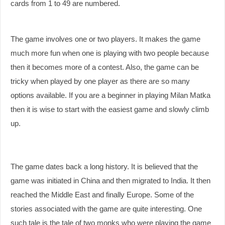
cards from 1 to 49 are numbered.
The game involves one or two players. It makes the game
much more fun when one is playing with two people because
then it becomes more of a contest. Also, the game can be
tricky when played by one player as there are so many
options available. If you are a beginner in playing Milan Matka
then it is wise to start with the easiest game and slowly climb
up.
The game dates back a long history. It is believed that the
game was initiated in China and then migrated to India. It then
reached the Middle East and finally Europe. Some of the
stories associated with the game are quite interesting. One
such tale is the tale of two monks who were playing the game