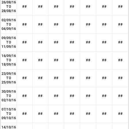
26/08/16
TO
##
##
##
##
##
##
##
28/08/16
02/09/16
TO
##
##
##
##
##
##
##
04/09/16
09/09/16
TO
##
##
##
##
##
##
##
11/09/16
16/09/16
TO
##
##
##
##
##
##
##
18/09/16
23/09/16
TO
##
##
##
##
##
##
##
25/09/16
30/09/16
TO
##
##
##
##
##
##
##
02/10/16
07/10/16
TO
##
##
##
##
##
##
##
09/10/16
14/10/16