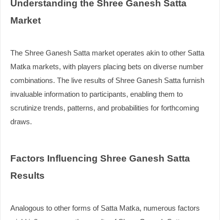
Understanding the Shree Ganesh Satta
Market
The Shree Ganesh Satta market operates akin to other Satta
Matka markets, with players placing bets on diverse number
combinations. The live results of Shree Ganesh Satta furnish
invaluable information to participants, enabling them to
scrutinize trends, patterns, and probabilities for forthcoming
draws.
Factors Influencing Shree Ganesh Satta
Results
Analogous to other forms of Satta Matka, numerous factors