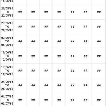
15/05/16
20/05/16
TO
##
##
##
##
##
##
##
22/05/16
27/05/16
TO
##
##
##
##
##
##
##
29/05/16
03/06/16
TO
##
##
##
##
##
##
##
05/06/16
10/06/16
TO
##
##
##
##
##
##
##
12/06/16
17/06/16
TO
##
##
##
##
##
##
##
19/06/16
24/06/16
TO
##
##
##
##
##
##
##
26/06/16
01/07/16
TO
##
##
##
##
##
##
##
03/07/16