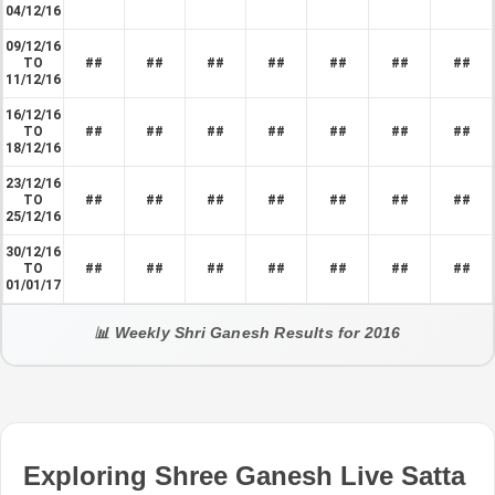
04/12/16
09/12/16
TO
##
##
##
##
##
##
##
11/12/16
16/12/16
TO
##
##
##
##
##
##
##
18/12/16
23/12/16
TO
##
##
##
##
##
##
##
25/12/16
30/12/16
TO
##
##
##
##
##
##
##
01/01/17
📊 Weekly Shri Ganesh Results for 2016
Exploring Shree Ganesh Live Satta