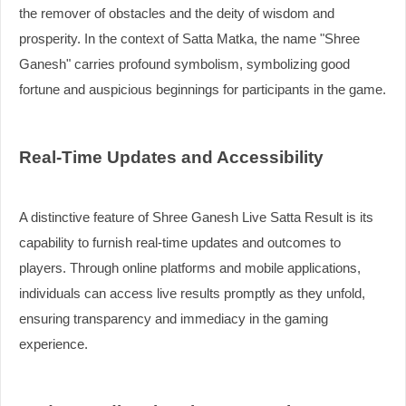
the remover of obstacles and the deity of wisdom and
prosperity. In the context of Satta Matka, the name "Shree
Ganesh" carries profound symbolism, symbolizing good
fortune and auspicious beginnings for participants in the game.
Real-Time Updates and Accessibility
A distinctive feature of Shree Ganesh Live Satta Result is its
capability to furnish real-time updates and outcomes to
players. Through online platforms and mobile applications,
individuals can access live results promptly as they unfold,
ensuring transparency and immediacy in the gaming
experience.