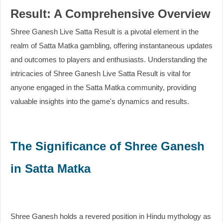
Result: A Comprehensive Overview
Shree Ganesh Live Satta Result is a pivotal element in the
realm of Satta Matka gambling, offering instantaneous updates
and outcomes to players and enthusiasts. Understanding the
intricacies of Shree Ganesh Live Satta Result is vital for
anyone engaged in the Satta Matka community, providing
valuable insights into the game's dynamics and results.
The Significance of Shree Ganesh
in Satta Matka
Shree Ganesh holds a revered position in Hindu mythology as