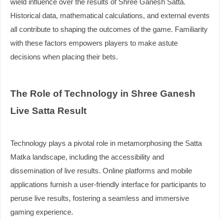
wield influence over the results of Shree Ganesh Satta.
Historical data, mathematical calculations, and external events
all contribute to shaping the outcomes of the game. Familiarity
with these factors empowers players to make astute
decisions when placing their bets.
The Role of Technology in Shree Ganesh
Live Satta Result
Technology plays a pivotal role in metamorphosing the Satta
Matka landscape, including the accessibility and
dissemination of live results. Online platforms and mobile
applications furnish a user-friendly interface for participants to
peruse live results, fostering a seamless and immersive
gaming experience.