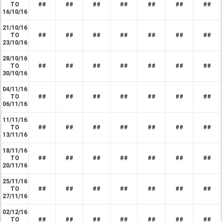
TO
##
##
##
##
##
##
##
16/10/16
21/10/16
TO
##
##
##
##
##
##
##
23/10/16
28/10/16
TO
##
##
##
##
##
##
##
30/10/16
04/11/16
TO
##
##
##
##
##
##
##
06/11/16
11/11/16
TO
##
##
##
##
##
##
##
13/11/16
18/11/16
TO
##
##
##
##
##
##
##
20/11/16
25/11/16
TO
##
##
##
##
##
##
##
27/11/16
02/12/16
TO
##
##
##
##
##
##
##