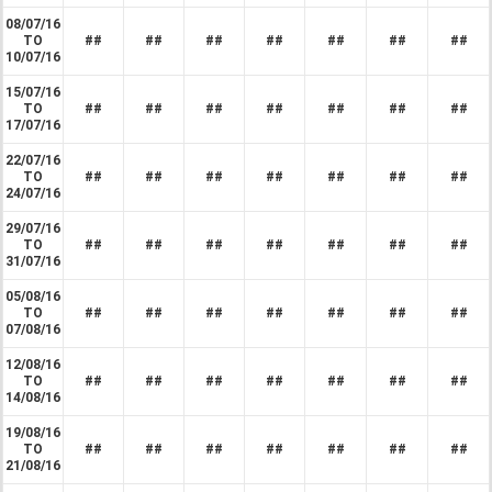
08/07/16
TO
##
##
##
##
##
##
##
10/07/16
15/07/16
TO
##
##
##
##
##
##
##
17/07/16
22/07/16
TO
##
##
##
##
##
##
##
24/07/16
29/07/16
TO
##
##
##
##
##
##
##
31/07/16
05/08/16
TO
##
##
##
##
##
##
##
07/08/16
12/08/16
TO
##
##
##
##
##
##
##
14/08/16
19/08/16
TO
##
##
##
##
##
##
##
21/08/16