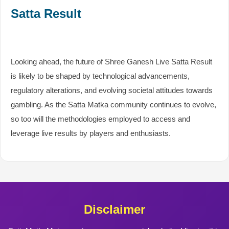
Satta Result
Looking ahead, the future of Shree Ganesh Live Satta Result
is likely to be shaped by technological advancements,
regulatory alterations, and evolving societal attitudes towards
gambling. As the Satta Matka community continues to evolve,
so too will the methodologies employed to access and
leverage live results by players and enthusiasts.
Disclaimer