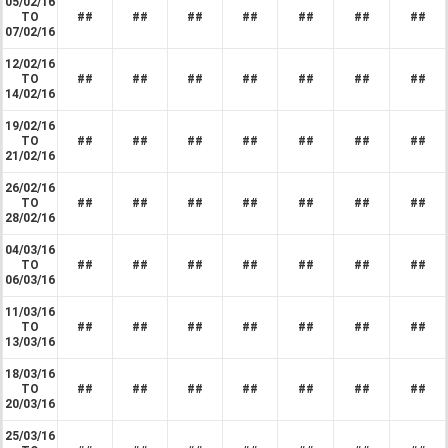
05/02/16
TO
##
##
##
##
##
##
##
07/02/16
12/02/16
TO
##
##
##
##
##
##
##
14/02/16
19/02/16
TO
##
##
##
##
##
##
##
21/02/16
26/02/16
TO
##
##
##
##
##
##
##
28/02/16
04/03/16
TO
##
##
##
##
##
##
##
06/03/16
11/03/16
TO
##
##
##
##
##
##
##
13/03/16
18/03/16
TO
##
##
##
##
##
##
##
20/03/16
25/03/16