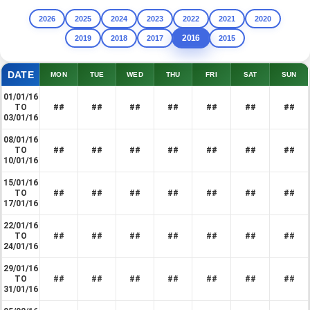
2026
2025
2024
2023
2022
2021
2020
2016
2019
2018
2017
2015
DATE
MON
TUE
WED
THU
FRI
SAT
SUN
01/01/16
TO
##
##
##
##
##
##
##
03/01/16
08/01/16
TO
##
##
##
##
##
##
##
10/01/16
15/01/16
TO
##
##
##
##
##
##
##
17/01/16
22/01/16
TO
##
##
##
##
##
##
##
24/01/16
29/01/16
TO
##
##
##
##
##
##
##
31/01/16