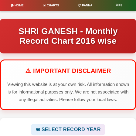
Blog
🏠 HOME
📊 CHARTS
📋 PANNA
SHRI GANESH - Monthly
Record Chart 2016 wise
⚠️ IMPORTANT DISCLAIMER
Viewing this website is at your own risk. All information shown
is for informational purposes only. We are not associated with
any illegal activities. Please follow your local laws.
📅 SELECT RECORD YEAR