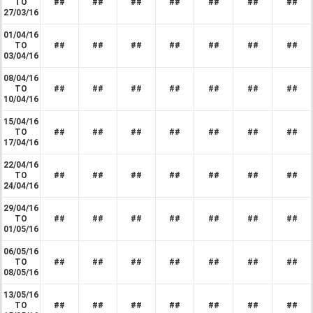
TO
##
##
##
##
##
##
##
27/03/16
01/04/16
TO
##
##
##
##
##
##
##
03/04/16
08/04/16
TO
##
##
##
##
##
##
##
10/04/16
15/04/16
TO
##
##
##
##
##
##
##
17/04/16
22/04/16
TO
##
##
##
##
##
##
##
24/04/16
29/04/16
TO
##
##
##
##
##
##
##
01/05/16
06/05/16
TO
##
##
##
##
##
##
##
08/05/16
13/05/16
TO
##
##
##
##
##
##
##