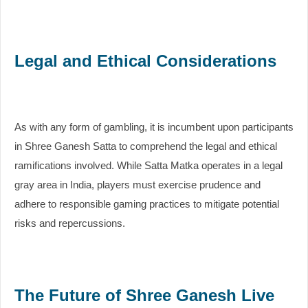
Legal and Ethical Considerations
As with any form of gambling, it is incumbent upon participants
in Shree Ganesh Satta to comprehend the legal and ethical
ramifications involved. While Satta Matka operates in a legal
gray area in India, players must exercise prudence and
adhere to responsible gaming practices to mitigate potential
risks and repercussions.
The Future of Shree Ganesh Live